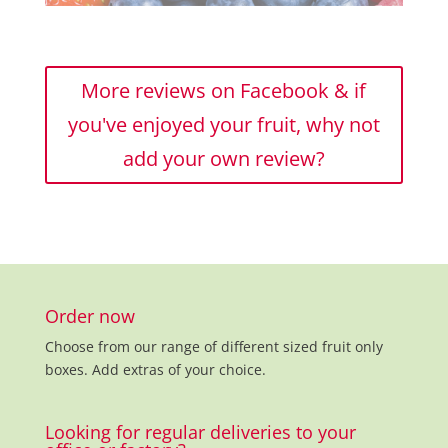
More reviews on Facebook & if
you've enjoyed your fruit, why not
add your own review?
Order now
Choose from our range of different sized fruit only
boxes. Add extras of your choice.
Looking for regular deliveries to your