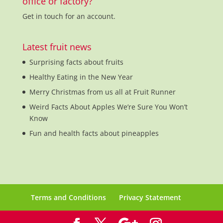
office or factory?
Get in touch for an account.
Latest fruit news
Surprising facts about fruits
Healthy Eating in the New Year
Merry Christmas from us all at Fruit Runner
Weird Facts About Apples We’re Sure You Won’t
Know
Fun and health facts about pineapples
Terms and Conditions
Privacy Statement