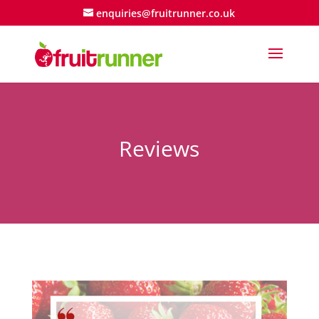
enquiries@fruitrunner.co.uk
Reviews